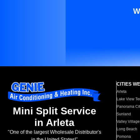
W
CITIES W
Arleta
Lake View Te
Panorama Cit
Mini Split Service
Sunland
in Arleta
Valley Village
Long Beach
"One of the largest Wholesale Distributor's
Pomona
in the United States!"