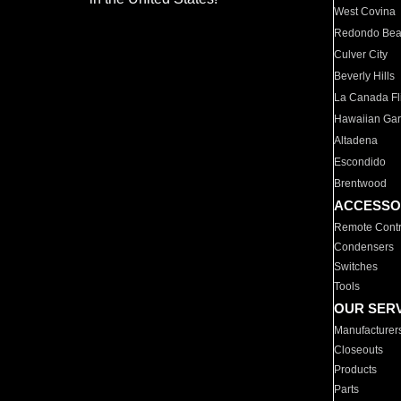
West Covina
Redondo Be
Culver City
Beverly Hills
La Canada Fli
Hawaiian Ga
Altadena
Escondido
Brentwood
ACCESSO
Remote Contr
Condensers
Switches
Tools
OUR SER
Manufacturer
Closeouts
Products
Parts