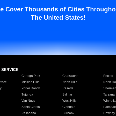
e Cover Thousands of Cities Througho
The United States!
E SERVICE
Canoga Park
Chatsworth
Encino
rrace
Mission Hills
North Hills
North Ho
y
Porter Ranch
Reseda
Sherman
Tujunga
Sylmar
Tarzana
Van Nuys
West Hills
Winnetk
Santa Clarita
Glendale
Palmdal
Pasadena
Burbank
Downey