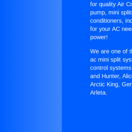
for quality Air 
pump, mini split
conditioners, i
for your AC nee
power!
We are one of t
ac mini split sy
control systems
and Hunter, Ali
Arctic King, Ge
Arleta.