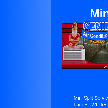
Min
Mini Split Servic
Largest Wholesal