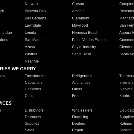
Norwalk
Carson
Compto
ach
Baldwin Park
Arcadia
Roseme
Bell Gardens
Claremont
Manhatt
Lawndale
Maywood
San Fer
ntridge
Lomita
Hermosa Beach
Agoura H
rdens
San Marino
Palos Verdes Estates
Commer
Azusa
City of Industry
Glendor
Whittier
Santa Rosa
Santa Ma
Near Me
RIES WE CARRY
ols
Transformers
Refrigerants
Thermost
Capacitors
Appliances
Inverters
Cassettes
Filters
Sleeves
Coils
Freon
Knobs
VICES
s
Distributors
Wholesalers
Liquidat
Discounts
Financing
Supplier
Supplies
Dealers
Ratings
Sales
Repair
Service