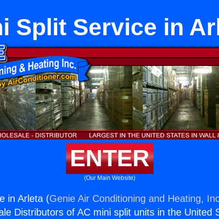
i Split Service in Ar
ENTER
(Our Main Website)
e in Arleta (
Genie Air Conditioning and Heating, Inc
e Distributors of AC mini split units in the United