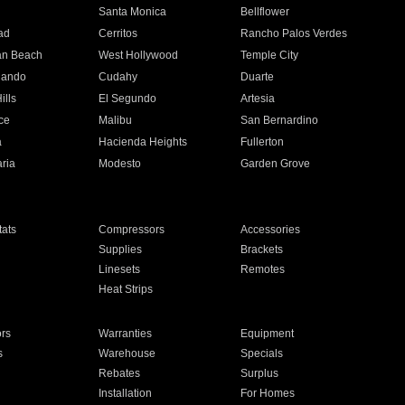
n
Santa Monica
Bellflower
ad
Cerritos
Rancho Palos Verdes
an Beach
West Hollywood
Temple City
nando
Cudahy
Duarte
ills
El Segundo
Artesia
ce
Malibu
San Bernardino
a
Hacienda Heights
Fullerton
ria
Modesto
Garden Grove
ats
Compressors
Accessories
Supplies
Brackets
Linesets
Remotes
Heat Strips
ors
Warranties
Equipment
s
Warehouse
Specials
Rebates
Surplus
Installation
For Homes