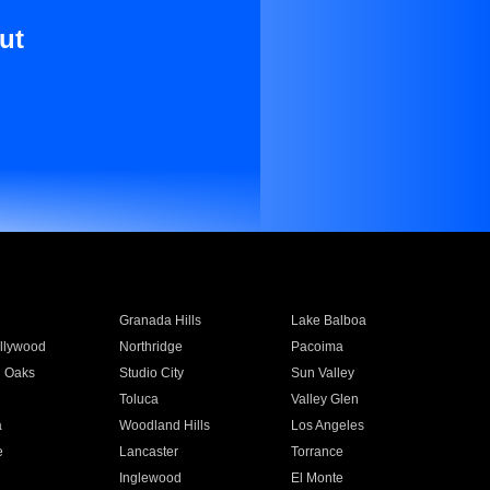
ut
Granada Hills
Lake Balboa
llywood
Northridge
Pacoima
 Oaks
Studio City
Sun Valley
Toluca
Valley Glen
a
Woodland Hills
Los Angeles
e
Lancaster
Torrance
Inglewood
El Monte