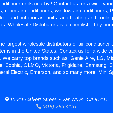
Conditioner units nearby? Contact us for a wide vari
s, room air conditioners, window air conditioners, P
ndoor and outdoor a/c units, and heating and coolin
ds. Wholesale Distributors is accomplished by our 
he largest wholesale distributors of air conditione
stems in the United States. Contact us for a wide va
. We carry top brands such as: Genie Aire, LG, M
ce, Sophia, OLMO, Victoria, Frigidaire, Samsung, 
neral Electric, Emerson, and so many more. Mini Spl
15041 Calvert Street • Van Nuys, CA 91411
(818) 785-4151