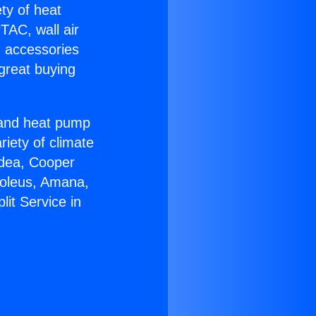
ety of heat
TAC, wall air
g accessories
great buying
r and heat pump
riety of climate
idea, Cooper
Soleus, Amana,
it Service in