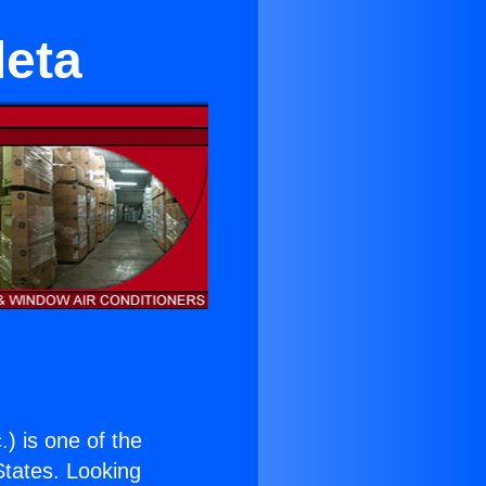
leta
.
) is one of the
 States. Looking