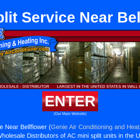
plit Service Near Bel
ENTER
(Our Main Website)
ce Near Bellflower (
Genie Air Conditioning and Heati
holesale Distributors of AC mini split units in the 