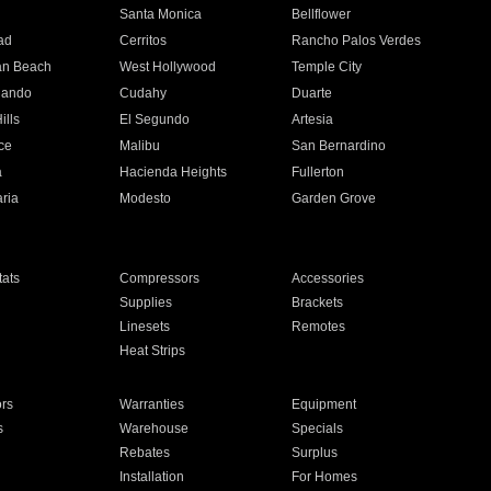
n
Santa Monica
Bellflower
ad
Cerritos
Rancho Palos Verdes
an Beach
West Hollywood
Temple City
nando
Cudahy
Duarte
ills
El Segundo
Artesia
ce
Malibu
San Bernardino
a
Hacienda Heights
Fullerton
ria
Modesto
Garden Grove
ats
Compressors
Accessories
Supplies
Brackets
Linesets
Remotes
Heat Strips
ors
Warranties
Equipment
s
Warehouse
Specials
Rebates
Surplus
Installation
For Homes