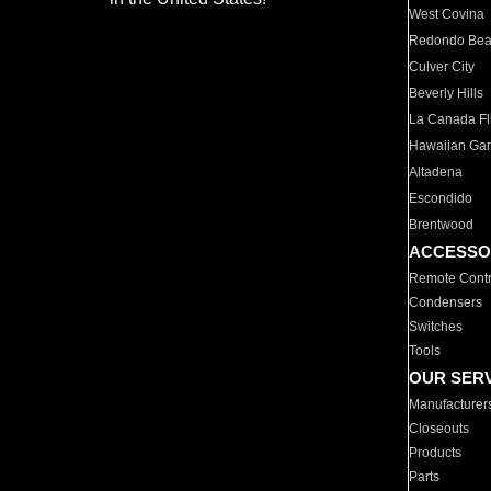
West Covina
Redondo Be
Culver City
Beverly Hills
La Canada Fli
Hawaiian Ga
Altadena
Escondido
Brentwood
ACCESSO
Remote Contr
Condensers
Switches
Tools
OUR SER
Manufacturer
Closeouts
Products
Parts