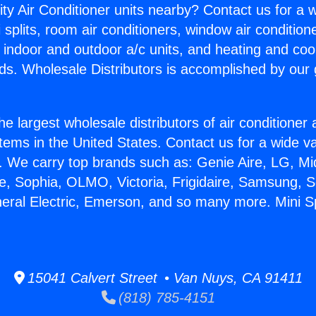
ity Air Conditioner units nearby? Contact us for a w
splits, room air conditioners, window air condition
, indoor and outdoor a/c units, and heating and coo
ds. Wholesale Distributors is accomplished by our 
he largest wholesale distributors of air conditione
stems in the United States. Contact us for a wide va
. We carry top brands such as: Genie Aire, LG, M
ce, Sophia, OLMO, Victoria, Frigidaire, Samsung, 
neral Electric, Emerson, and so many more. Mini Sp
15041 Calvert Street • Van Nuys, CA 91411
(818) 785-4151