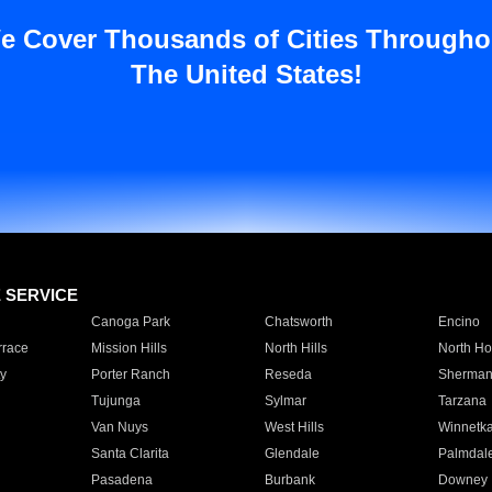
e Cover Thousands of Cities Througho
The United States!
E SERVICE
Canoga Park
Chatsworth
Encino
rrace
Mission Hills
North Hills
North Ho
y
Porter Ranch
Reseda
Sherman
Tujunga
Sylmar
Tarzana
Van Nuys
West Hills
Winnetk
Santa Clarita
Glendale
Palmdal
Pasadena
Burbank
Downey