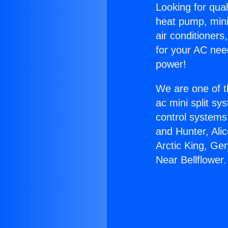
Looking for qual
heat pump, mini 
air conditioners
for your AC nee
power!
We are one of t
ac mini split sy
control systems
and Hunter, Ali
Arctic King, Ge
Near Bellflower.