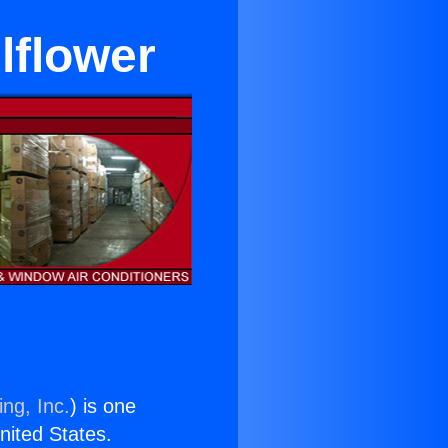
lflower
ng, Inc.
) is one
United States.