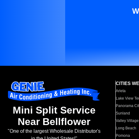
W
CITIES W
Arleta
Lake View Te
Panorama Cit
Mini Split Service
Sunland
Near Bellflower
Valley Village
Long Beach
"One of the largest Wholesale Distributor's
Pomona
in the United States!"