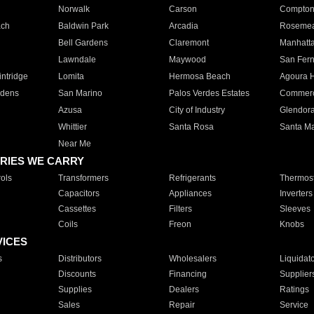
Norwalk
Carson
Compto
ach
Baldwin Park
Arcadia
Roseme
Bell Gardens
Claremont
Manhatt
Lawndale
Maywood
San Fer
ntridge
Lomita
Hermosa Beach
Agoura H
rdens
San Marino
Palos Verdes Estates
Commer
Azusa
City of Industry
Glendor
Whittier
Santa Rosa
Santa Ma
Near Me
RIES WE CARRY
ols
Transformers
Refrigerants
Thermost
Capacitors
Appliances
Inverters
Cassettes
Filters
Sleeves
Coils
Freon
Knobs
VICES
s
Distributors
Wholesalers
Liquidat
Discounts
Financing
Supplier
Supplies
Dealers
Ratings
Sales
Repair
Service