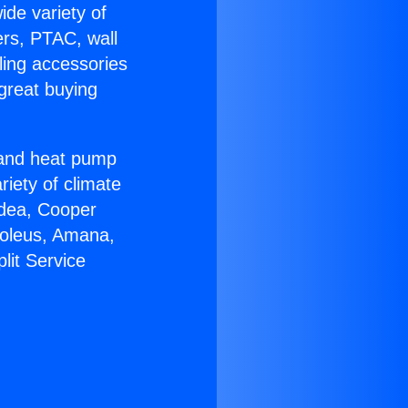
ide variety of
ers, PTAC, wall
ling accessories
great buying
r and heat pump
riety of climate
idea, Cooper
Soleus, Amana,
lit Service