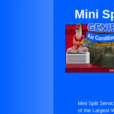
Mini S
Mini Split Servi
of the Largest W