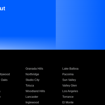
ut
Granada Hills
Lake Balboa
llywood
Northridge
Pacoima
 Oaks
Studio City
Sun Valley
Toluca
Valley Glen
a
Woodland Hills
Los Angeles
e
Lancaster
Torrance
Inglewood
El Monte