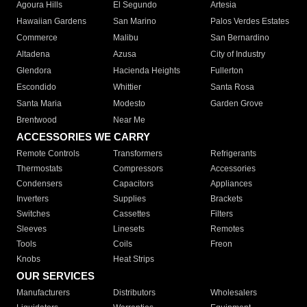
Agoura Hills
El Segundo
Artesia
Hawaiian Gardens
San Marino
Palos Verdes Estates
Commerce
Malibu
San Bernardino
Altadena
Azusa
City of Industry
Glendora
Hacienda Heights
Fullerton
Escondido
Whittier
Santa Rosa
Santa Maria
Modesto
Garden Grove
Brentwood
Near Me
ACCESSORIES WE CARRY
Remote Controls
Transformers
Refrigerants
Thermostats
Compressors
Accessories
Condensers
Capacitors
Appliances
Inverters
Supplies
Brackets
Switches
Cassettes
Filters
Sleeves
Linesets
Remotes
Tools
Coils
Freon
Knobs
Heat Strips
OUR SERVICES
Manufacturers
Distributors
Wholesalers