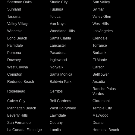
Sherman Oaks
Studio City
Sun Valley
Sunland
Tujunga
Sylmar
Tarzana
Toluca
Valley Glen
Valley Village
Van Nuys
West Hills
Winnetka
Woodland Hills
Los Angeles
Long Beach
Santa Clarita
Glendale
Palmdale
Lancaster
Torrance
Pomona
Pasadena
Burbank
Downey
Inglewood
El Monte
West Covina
Norwalk
Carson
Compton
Santa Monica
Bellflower
Redondo Beach
Baldwin Park
Arcadia
Rancho Palos
Rosemead
Cerritos
Verdes
Culver City
Bell Gardens
Claremont
Manhattan Beach
West Hollywood
Temple City
Beverly Hills
Lawndale
Maywood
San Fernando
Cudahy
Duarte
La Canada Flintridge
Lomita
Hermosa Beach