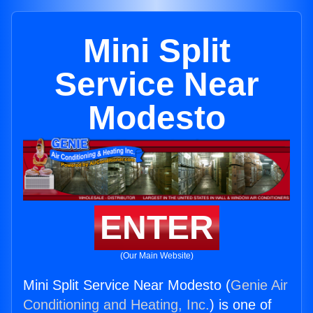
Mini Split
Service Near
Modesto
ENTER
(Our Main Website)
Mini Split Service Near Modesto (
Genie Air
Conditioning and Heating, Inc.
) is one of