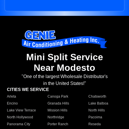
Mini Split Service
Near Modesto
"One of the largest Wholesale Distributor's
in the United States!"
CITIES WE SERVICE
Arleta
Canoga Park
Chatsworth
Encino
Granada Hills
Lake Balboa
Lake View Terrace
Mission Hills
North Hills
North Hollywood
Northridge
Pacoima
Panorama City
Porter Ranch
Reseda