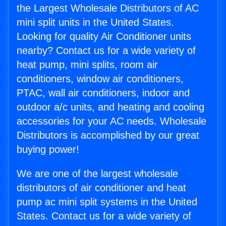
the Largest Wholesale Distributors of AC
mini split units in the United States.
Looking for quality Air Conditioner units
nearby? Contact us for a wide variety of
heat pump, mini splits, room air
conditioners, window air conditioners,
PTAC, wall air conditioners, indoor and
outdoor a/c units, and heating and cooling
accessories for your AC needs. Wholesale
Distributors is accomplished by our great
buying power!
We are one of the largest wholesale
distributors of air conditioner and heat
pump ac mini split systems in the United
States. Contact us for a wide variety of