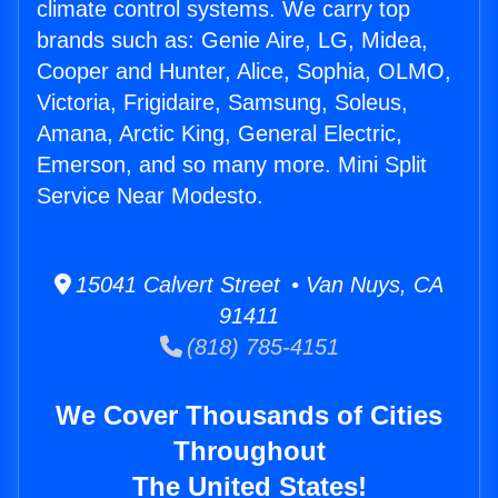
climate control systems. We carry top
brands such as: Genie Aire, LG, Midea,
Cooper and Hunter, Alice, Sophia, OLMO,
Victoria, Frigidaire, Samsung, Soleus,
Amana, Arctic King, General Electric,
Emerson, and so many more. Mini Split
Service Near Modesto.
15041 Calvert Street • Van Nuys, CA
91411
(818) 785-4151
We Cover Thousands of Cities
Throughout
The United States!